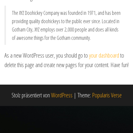
The XYZ Doohickey Company was founded in 1971, and has been
providing quality doohickeys to the public ever since. Located in
Gotham City, XYZ employs over 2,000 people and does all kinds
of awesome things for the Gotham community.
As a new WordPress user, you should go to
your dashboard
to
delete this page and create new pages for your content. Have fun!
Stolz präsentiert von
WordPress
|
Theme:
Popularis Verse