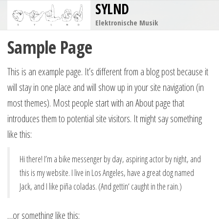
SYLND
Zum
Inhalt
Elektronische Musik
springen
Sample Page
This is an example page. It’s different from a blog post because it
will stay in one place and will show up in your site navigation (in
most themes). Most people start with an About page that
introduces them to potential site visitors. It might say something
like this:
Hi there! I’m a bike messenger by day, aspiring actor by night, and
this is my website. I live in Los Angeles, have a great dog named
Jack, and I like piña coladas. (And gettin‘ caught in the rain.)
…or something like this: